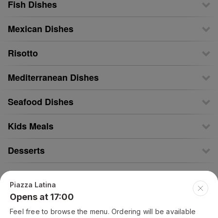
Fish Dishes
Mexican Dishes
Risotto
Mediterranean Dishes
Seafood Dishes
Kids Meals
Desserts
Drinks
Piazza Latina
Opens at 17:00
Alcohol
Feel free to browse the menu. Ordering will be available